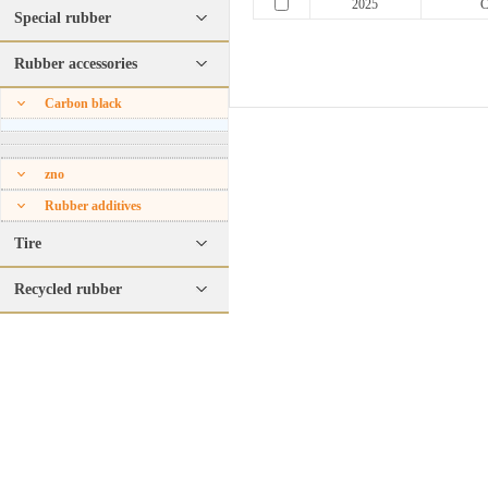
2025
C
Special rubber
Rubber accessories
Carbon black
zno
Rubber additives
Tire
Recycled rubber