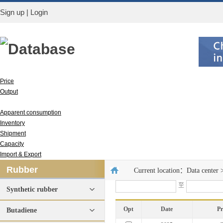
Sign up
|
Login
Database
Price
Output
Run rate
Apparent consumption
Inventory
Shipment
Capacity
Import & Export
Rubber
Current location：
Data center
至
Synthetic rubber
Opt
Date
P
Butadiene