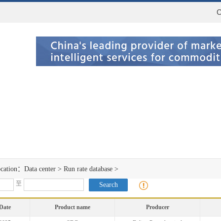
C
ocation：
Data center
>
Run rate database
>
至
Date
Product name
Producer