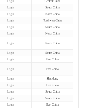
Login
Central China
Login
South China
Login
North China
Login
Northwest China
Login
South China
Login
North China
Login
North China
Login
South China
Login
East China
Login
East China
Login
Shandong
Login
East China
Login
South China
Login
South China
Login
East China