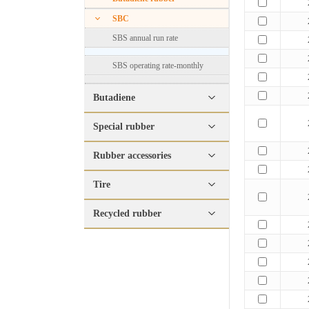
SBC
SBS annual run rate
SBS operating rate-monthly
Butadiene
Special rubber
Rubber accessories
Tire
Recycled rubber