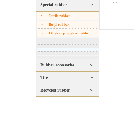
Special rubber
Nitrile rubber
Butyl rubber
Ethylene propylene rubber
Rubber accessories
Tire
Recycled rubber