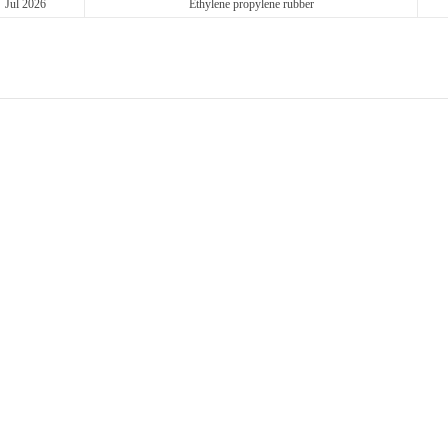
Jul 2026
Ethylene propylene rubber