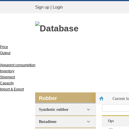
Sign up
|
Login
Database
Price
Output
Run rate
Apparent consumption
Inventory
Shipment
Capacity
Import & Export
Rubber
Current l
Synthetic rubber
Opt
Butadiene