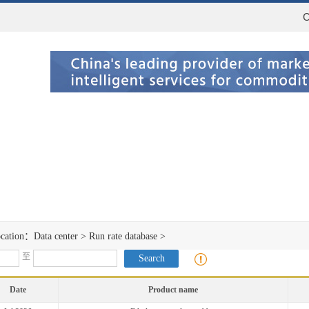
C
ocation：
Data center
>
Run rate database
>
至
Date
Product name