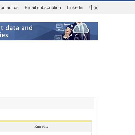
ontact us
Email subscription
Linkedin
中文
Run rate