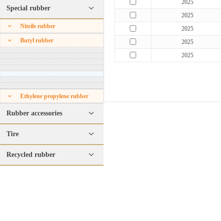
2025
Special rubber
2025
Nitrile rubber
2025
Butyl rubber
2025
2025
Ethylene propylene rubber
Rubber accessories
Tire
Recycled rubber