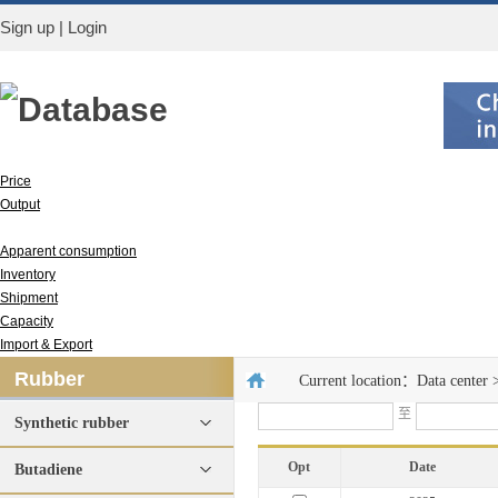
Sign up
|
Login
Database
Price
Output
Run rate
Apparent consumption
Inventory
Shipment
Capacity
Import & Export
Rubber
Current location：
Data center
至
Synthetic rubber
Opt
Date
Butadiene