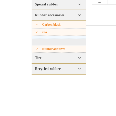
Special rubber
Rubber accessories
Carbon black
zno
Rubber additives
Tire
Recycled rubber