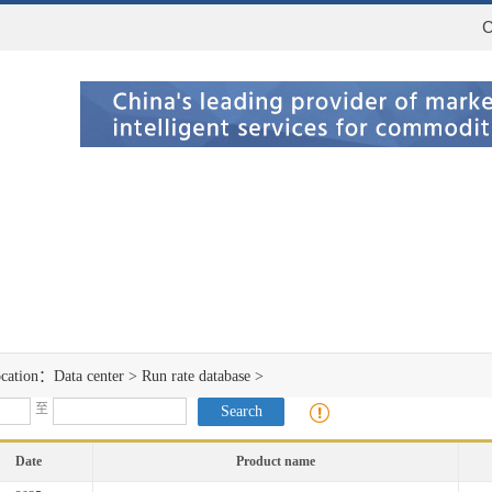
C
ocation：
Data center
>
Run rate database
>
至
Date
Product name