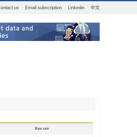
ontact us
Email subscription
Linkedin
中文
Run rate