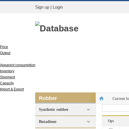
Sign up
|
Login
Database
Price
Output
Run rate
Apparent consumption
Inventory
Shipment
Capacity
Import & Export
Rubber
Current l
Synthetic rubber
Opt
Butadiene