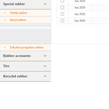
Jun 2026
Special rubber
Jun 2026
Nitrile rubber
Jun 2026
Butyl rubber
Jun 2026
Ethylene propylene rubber
Rubber accessories
Tire
Recycled rubber