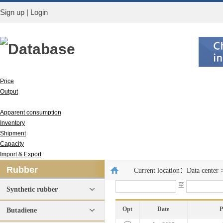
Sign up
|
Login
Database
Price
Output
Run rate
Apparent consumption
Inventory
Shipment
Capacity
Import & Export
Rubber
Current location：
Data center
至
Synthetic rubber
Opt
Date
P
Butadiene