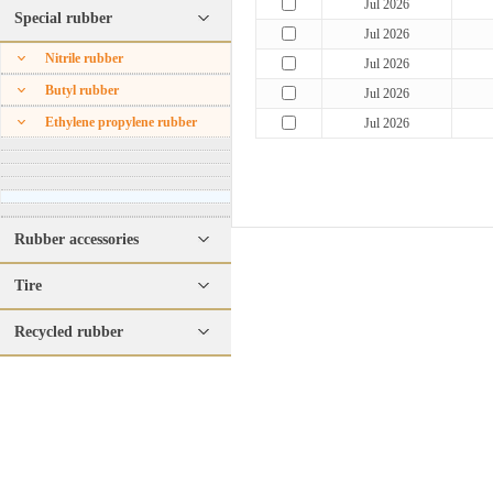
Jul 2026
Special rubber
Jul 2026
Nitrile rubber
Jul 2026
Butyl rubber
Jul 2026
Ethylene propylene rubber
Jul 2026
Rubber accessories
Tire
Recycled rubber