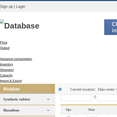
Sign up
|
Login
Database
Price
Output
Run rate
Apparent consumption
Inventory
Shipment
Capacity
Import & Export
Rubber
Current location：
Data center
至
Synthetic rubber
Opt
Date
Butadiene