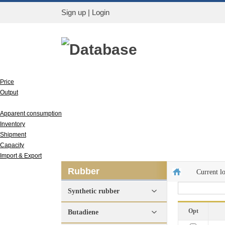
Sign up
|
Login
Database
Price
Output
Run rate
Apparent consumption
Inventory
Shipment
Capacity
Import & Export
Rubber
Current l
Synthetic rubber
Opt
Butadiene