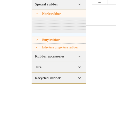
Special rubber
Nitrile rubber
Butyl rubber
Ethylene propylene rubber
Rubber accessories
Tire
Recycled rubber