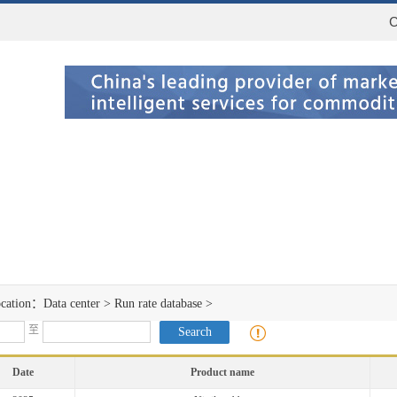
C
ocation：
Data center
>
Run rate database
>
至
Date
Product name