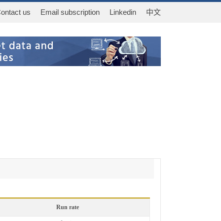
ontact us
Email subscription
Linkedin
中文
Run rate