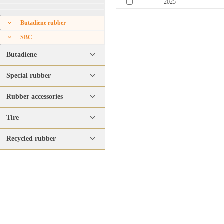
2025
Butadiene rubber
SBC
Butadiene
Special rubber
Rubber accessories
Tire
Recycled rubber