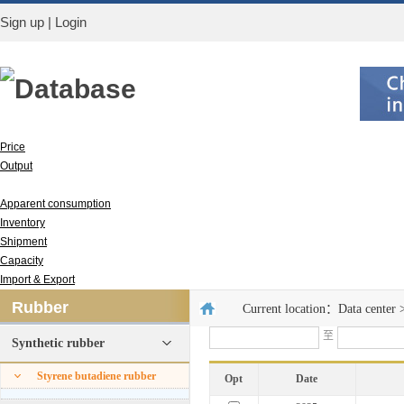
Sign up
|
Login
Database
Price
Output
Run rate
Apparent consumption
Inventory
Shipment
Capacity
Import & Export
Rubber
Current location：
Data center
至
Synthetic rubber
Styrene butadiene rubber
Opt
Date