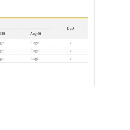
DoD
l 30
Aug 06
gin
Login
/
gin
Login
/
gin
Login
/