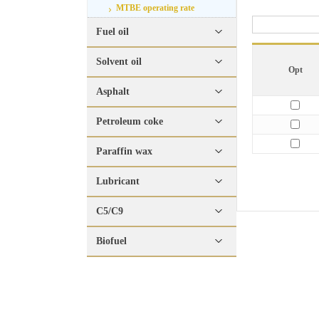
MTBE operating rate
Fuel oil
Solvent oil
Opt
Asphalt
Petroleum coke
Paraffin wax
Lubricant
C5/C9
Biofuel