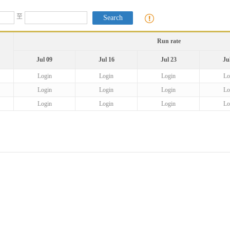
至
Run rate
Jul 09
Jul 16
Jul 23
Ju
Login
Login
Login
Lo
Login
Login
Login
Lo
Login
Login
Login
Lo