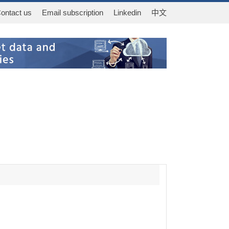
ontact us
Email subscription
Linkedin
中文