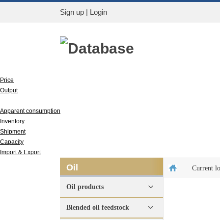
Sign up
|
Login
Database
Price
Output
Run rate
Apparent consumption
Inventory
Shipment
Capacity
Import & Export
Oil
Current l
Oil products
Blended oil feedstock