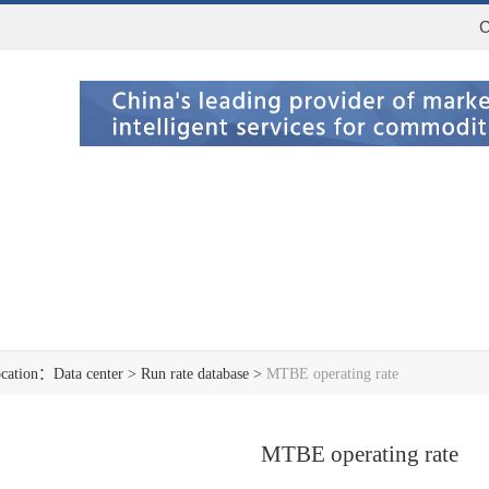
C
ocation：
Data center
>
Run rate database
>
MTBE operating rate
MTBE operating rate